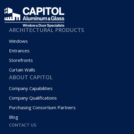
ARCHITECTURAL PRODUCTS
Windows
Entrances
Storefronts
Curtain Walls
ABOUT CAPITOL
Company Capabilities
Company Qualifications
Purchasing Consortium Partners
Blog
CONTACT US