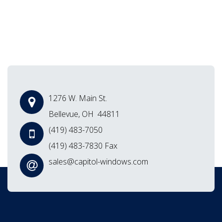
1276 W. Main St.
Bellevue, OH 44811
(419) 483-7050
(419) 483-7830 Fax
sales@capitol-windows.com