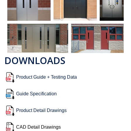
DOWNLOADS
Product Guide + Testing Data
Guide Specification
Product Detail Drawings
CAD Detail Drawings