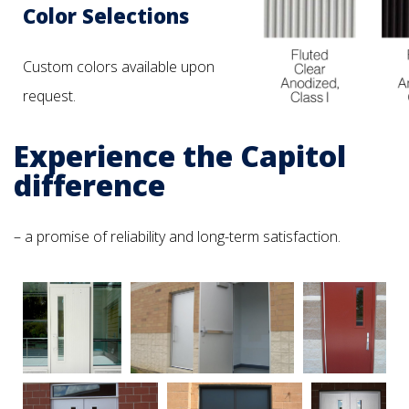
Color Selections
Custom colors available upon
request.
Experience the Capitol
difference
– a promise of reliability and long-term satisfaction.