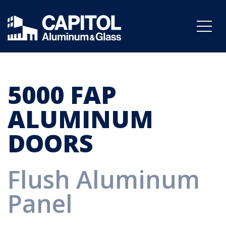
5000 FAP
ALUMINUM
DOORS
Flush Aluminum
Panel