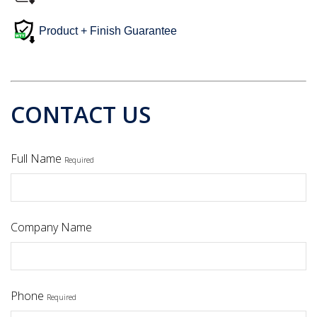
Product + Finish Guarantee
CONTACT US
Full Name
Required
Company Name
Phone
Required