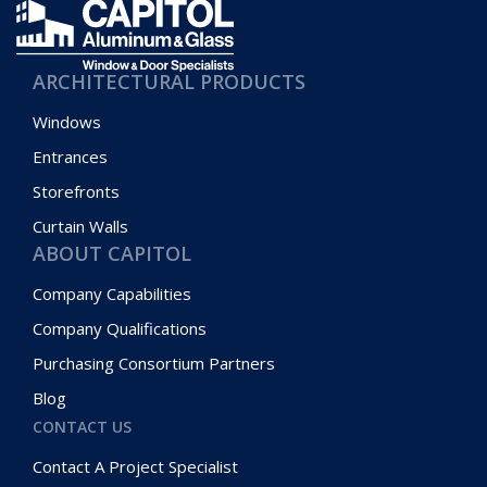
ARCHITECTURAL PRODUCTS
Windows
Entrances
Storefronts
Curtain Walls
ABOUT CAPITOL
Company Capabilities
Company Qualifications
Purchasing Consortium Partners
Blog
CONTACT US
Contact A Project Specialist