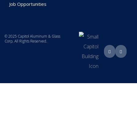
Job Opportunities
© 2025 Capitol Aluminum & Glass
Corp. All Rights Reserved.