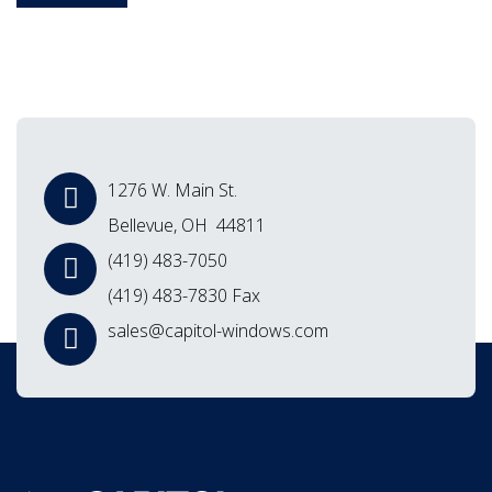
1276 W. Main St.
Bellevue, OH 44811
(419) 483-7050
(419) 483-7830 Fax
sales@capitol-windows.com