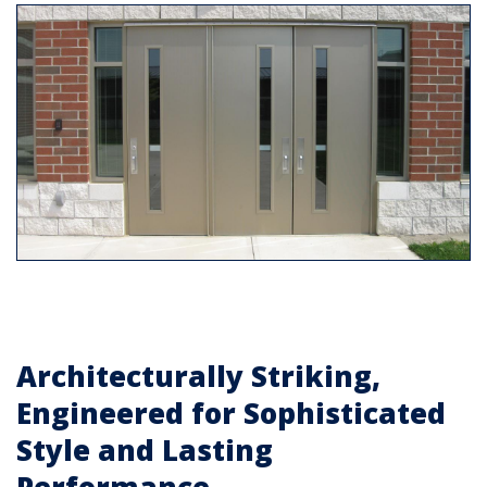
Architecturally Striking,
Engineered for Sophisticated
Style and Lasting
Performance