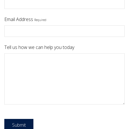
Email Address
Required
Tell us how we can help you today
Submit