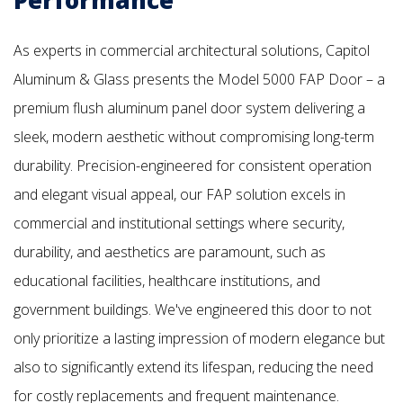
As experts in commercial architectural solutions, Capitol
Aluminum & Glass presents the Model 5000 FAP Door – a
premium flush aluminum panel door system delivering a
sleek, modern aesthetic without compromising long-term
durability. Precision-engineered for consistent operation
and elegant visual appeal, our FAP solution excels in
commercial and institutional settings where security,
durability, and aesthetics are paramount, such as
educational facilities, healthcare institutions, and
government buildings. We've engineered this door to not
only prioritize a lasting impression of modern elegance but
also to significantly extend its lifespan, reducing the need
for costly replacements and frequent maintenance.