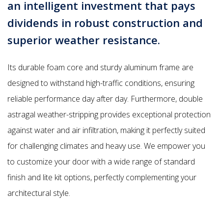
an intelligent investment that pays
dividends in robust construction and
superior weather resistance.
Its durable foam core and sturdy aluminum frame are
designed to withstand high-traffic conditions, ensuring
reliable performance day after day. Furthermore, double
astragal weather-stripping provides exceptional protection
against water and air infiltration, making it perfectly suited
for challenging climates and heavy use. We empower you
to customize your door with a wide range of standard
finish and lite kit options, perfectly complementing your
architectural style.