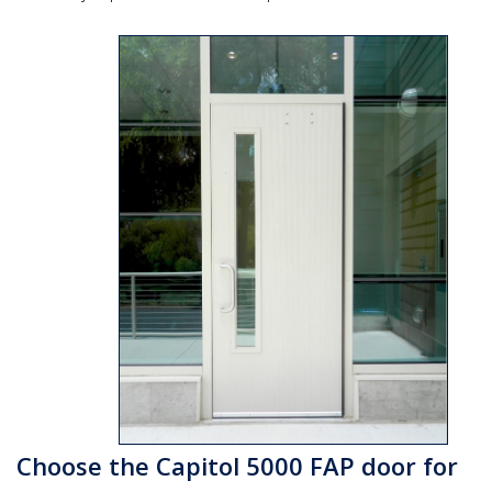
Choose the Capitol 5000 FAP door for