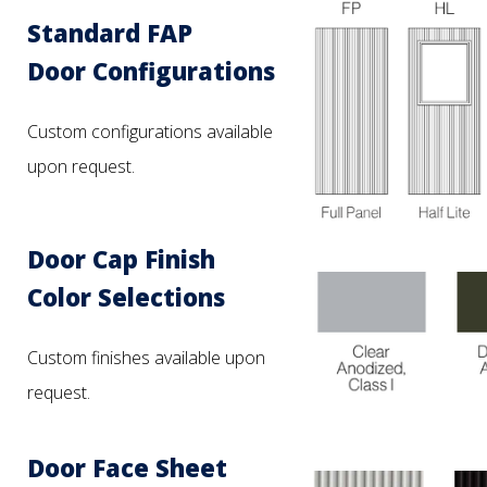
Standard FAP
Door Configurations
Custom configurations available
upon request.
Door Cap Finish
Color Selections
Custom finishes available upon
request.
Door Face Sheet